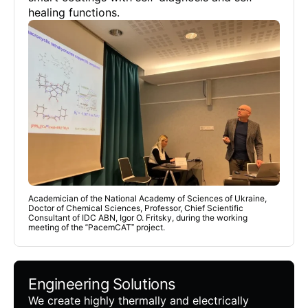
healing functions.
Academician of the National Academy of Sciences of Ukraine,
Doctor of Chemical Sciences, Professor, Chief Scientific
Consultant of IDC ABN, Igor O. Fritsky, during the working
meeting of the “PacemCAT” project.
Engineering Solutions
We create highly thermally and electrically