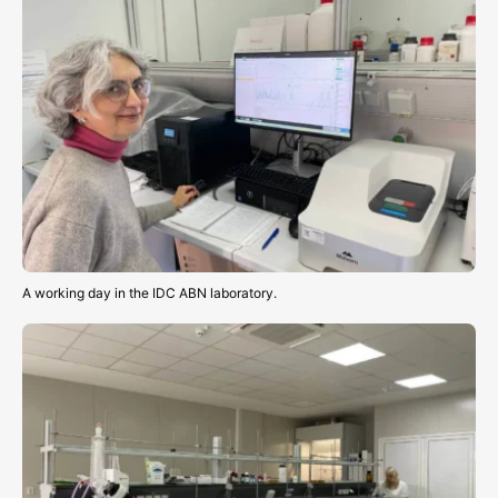
A working day in the IDC ABN laboratory.