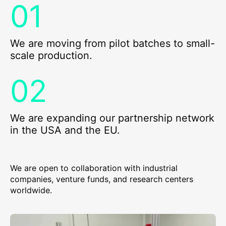
We are moving from pilot batches to small-
scale production.
We are expanding our partnership network
in the USA and the EU.
We are open to collaboration with industrial
companies, venture funds, and research centers
worldwide.