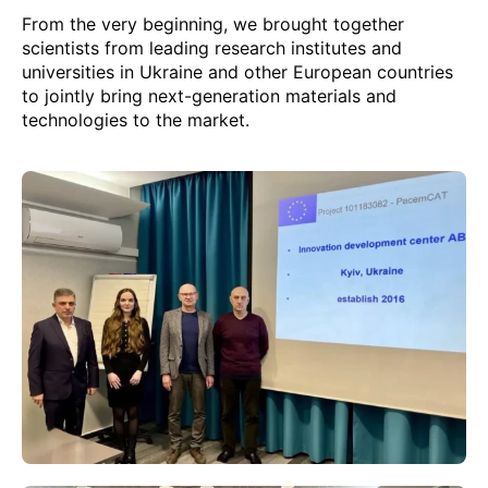
From the very beginning, we brought together
scientists from leading research institutes and
universities in Ukraine and other European countries
to jointly bring next-generation materials and
technologies to the market.