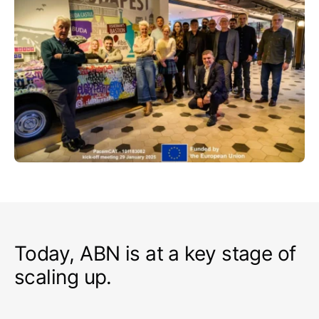
Today, ABN is at a key stage of
scaling up.