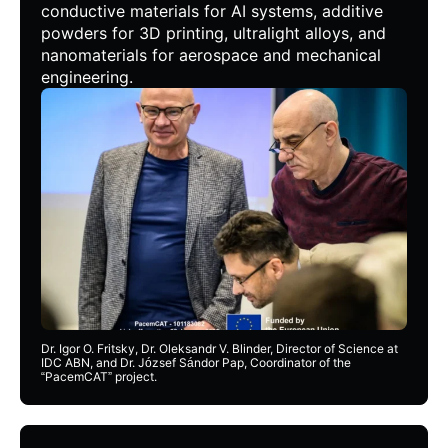
conductive materials for AI systems, additive
powders for 3D printing, ultralight alloys, and
nanomaterials for aerospace and mechanical
engineering.
Dr. Igor O. Fritsky, Dr. Oleksandr V. Blinder, Director of Science at
IDC ABN, and Dr. József Sándor Pap, Coordinator of the
“PacemCAT” project.