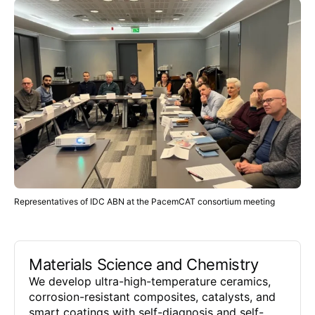
Representatives of IDC ABN at the PacemCAT consortium meeting
Materials Science and Chemistry
We develop ultra-high-temperature ceramics,
corrosion-resistant composites, catalysts, and
smart coatings with self-diagnosis and self-