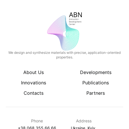
We design and synthesize materials with precise, application-oriented
properties.
About Us
Developments
Innovations
Publications
Contacts
Partners
Phone
Address
+38 068 355 66 66
Ukraine, Kyiv,