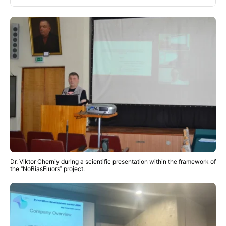
Dr. Viktor Cherniy during a scientific presentation within the framework of
the “NoBiasFluors” project.