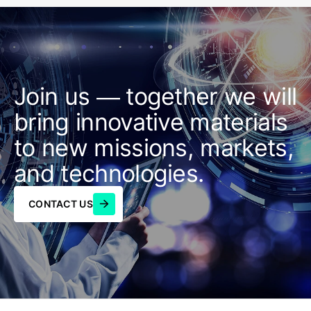
Join us — together we will
bring innovative materials
to new missions, markets,
and technologies.
CONTACT US