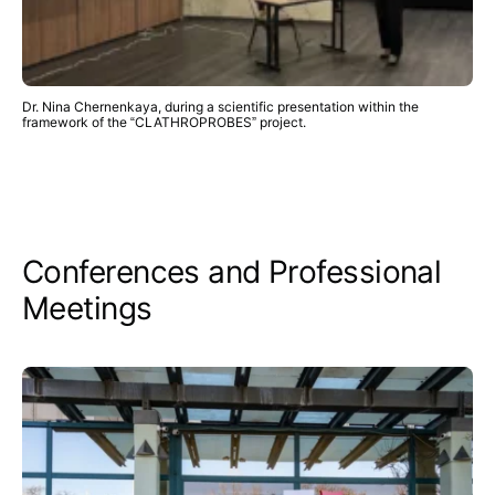
Dr. Nina Chernenkaya, during a scientific presentation within the
framework of the “CLATHROPROBES” project.
Conferences and Professional
Meetings