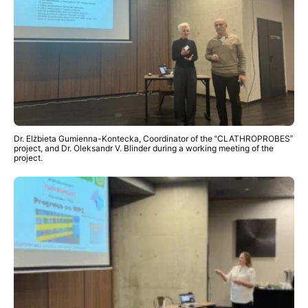
Dr. Elżbieta Gumienna-Kontecka, Coordinator of the “CLATHROPROBES”
project, and Dr. Oleksandr V. Blinder during a working meeting of the
project.