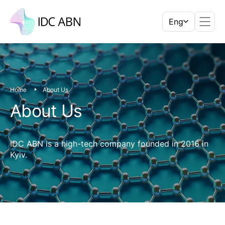
Eng
Home
About Us
About Us
IDC ABN is a high-tech company founded in 2016 in
Kyiv.