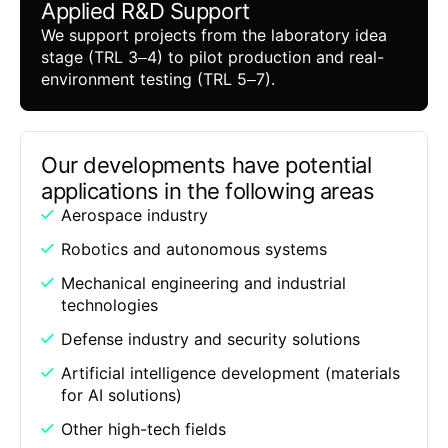
Applied R&D Support
We support projects from the laboratory idea
stage (TRL 3–4) to pilot production and real-
environment testing (TRL 5–7).
Our developments have potential
applications in the following areas
Aerospace industry
Robotics and autonomous systems
Mechanical engineering and industrial
technologies
Defense industry and security solutions
Artificial intelligence development (materials
for AI solutions)
Other high-tech fields